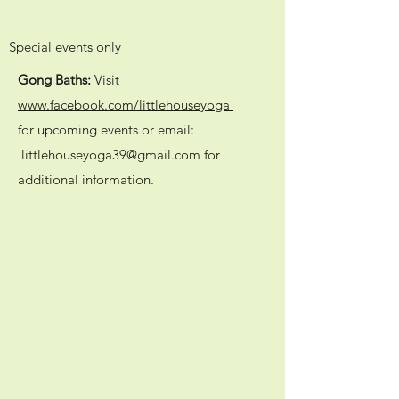
Special events only
Gong Baths:
Visit
www.facebook.com/littlehouseyoga
for upcoming events or email:
littlehouseyoga39@gmail.com
for
additional information.