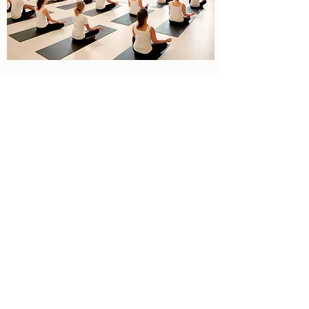
REIKI SESSIONS
Reiki
Reiki is a healing technique based on the
principle that the practitioner can channel
energy into the client by means of touch, to
activate the natural healing processes of the
client's body and restore physical and
emotional well-being.