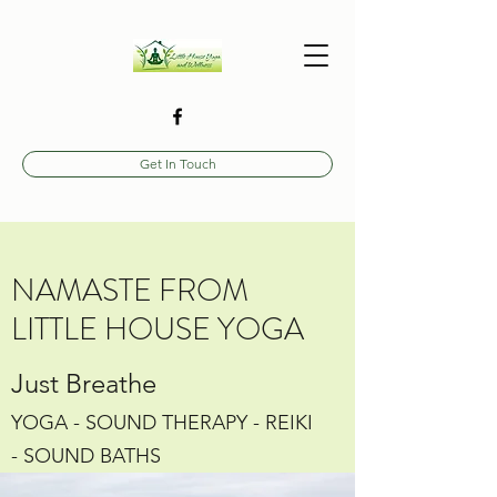
Get In Touch
NAMASTE FROM
LITTLE HOUSE YOGA
Just Breathe
YOGA - SOUND THERAPY - REIKI
- SOUND BATHS