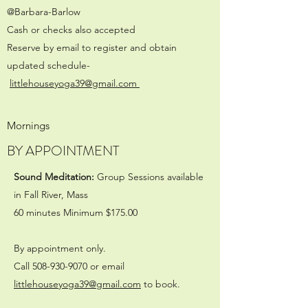
@Barbara-Barlow
Cash or checks also accepted
Reserve by email to register and obtain
updated schedule-
littlehouseyoga39@gmail.com
Mornings
BY APPOINTMENT
Sound Meditation:
Group Sessions available
in Fall River, Mass
60 minutes Minimum $175.00
By appointment only.
Call
508-930-9070
or email
littlehouseyoga39@gmail.com
to book.