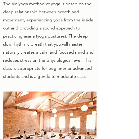
The Viniyoga method of yoga is based on the
deep relationship between breath and
movement, experiencing yoga from the inside
out and providing a sound approach to
practicing asana (yoga postures). The deep
slow rhythmic breath that you will master
naturally creates a calm and focused mind and
reduces stress on the physiological level. This
class is appropriate for beginner or advanced
students and is a gentle to moderate class.