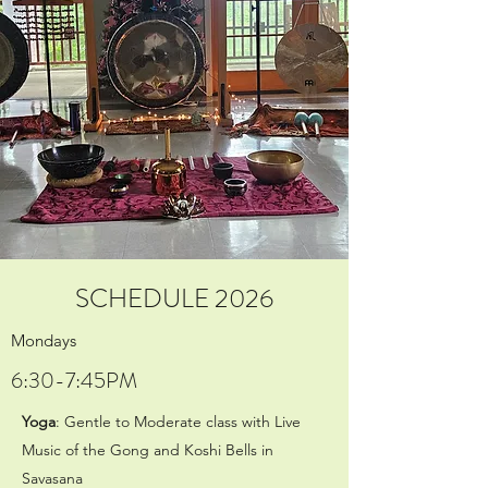
SCHEDULE 2026
Mondays
6:30-7:45PM
Yoga
: Gentle to Moderate class with Live
Music of the Gong and Koshi Bells in
Savasana