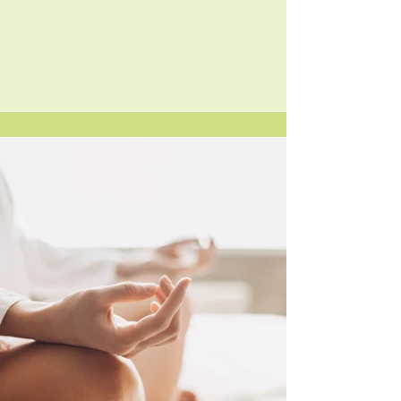
MEET BARBARA OF
LITTLE HOUSE YOGA
Hello, I am Barbara, a 200hr registered yoga
teacher, offering classes in Massachusetts. I
have been practicing yoga for several years
and became certified in October 2017. This
journey led me into becoming Certified as a
Practitioner in Vibrational Sound Therapy
and including USUI/Holy Fire III Reiki and
Sound Healing Practitioner. I believe in