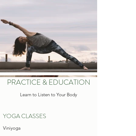
PRACTICE & EDUCATION
Learn to Listen to Your Body
YOGA CLASSES
Viniyoga