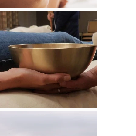
living a life full of joy, gratitude, and free of
judgement. These feelings inform and
guide my teachings and practice, which is
focused on helping people better connect
to themselves and their surroundings. I have
a passion for helping others and bringing
calmness and serenity into this fast paced
society.
Get in Touch