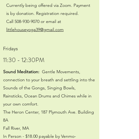
Currently being offered via Zoom. Payment
is by donation. Registration required.
Call
508-930-9070
or email at
littlehouseyoga39@gmail.com
Fridays
11:30 - 12:30PM
Sound Meditation:
Gentle Movements,
connection to your breath and settling into the
Sounds of the Gongs, Singing Bowls,
Rainsticks, Ocean Drums and Chimes while in
your own comfort.
The Heron Center, 187 Plymouth Ave. Building
8A
Fall River, MA
In Person - $18.00 payable by Venmo-